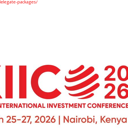
/delegate-packages/