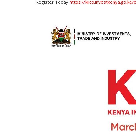
Register Today
https://kiico.investkenya.go.ke