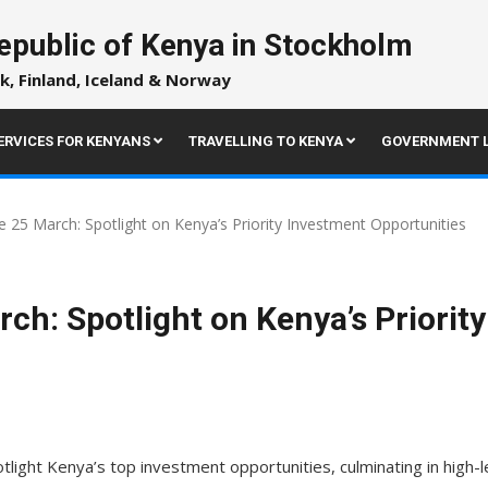
epublic of Kenya in Stockholm
k, Finland, Iceland & Norway
ERVICES FOR KENYANS
TRAVELLING TO KENYA
GOVERNMENT L
 25 March: Spotlight on Kenya’s Priority Investment Opportunities
ch: Spotlight on Kenya’s Priorit
light Kenya’s top investment opportunities, culminating in high-l