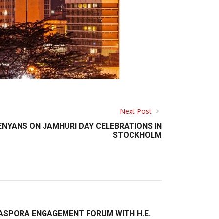
Next Post
ENYANS ON JAMHURI DAY CELEBRATIONS IN
STOCKHOLM
ASPORA ENGAGEMENT FORUM WITH H.E.