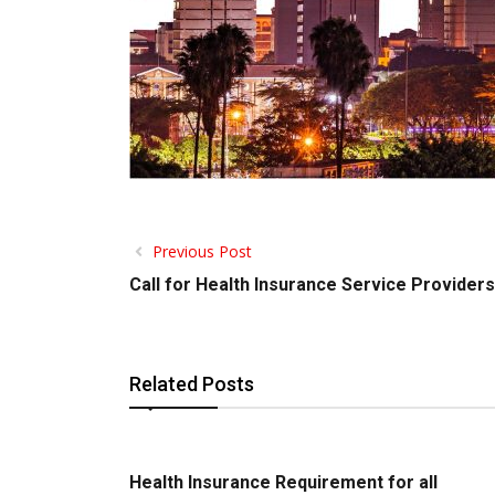
Previous Post
Call for Health Insurance Service Providers
Related Posts
Health Insurance Requirement for all