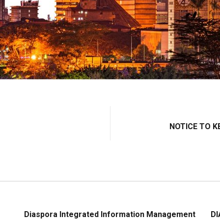
NOTICE TO K
Diaspora Integrated Information Management
DI