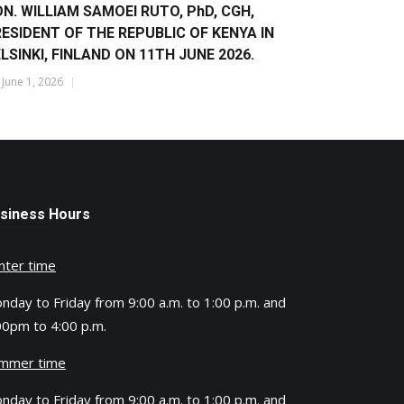
N. WILLIAM SAMOEI RUTO, PhD, CGH,
ESIDENT OF THE REPUBLIC OF KENYA IN
LSINKI, FINLAND ON 11TH JUNE 2026.
y
June 1, 2026
siness Hours
nter time
nday to Friday from 9:00 a.m. to 1:00 p.m. and
00pm to 4:00 p.m.
mmer time
nday to Friday from 9:00 a.m. to 1:00 p.m. and