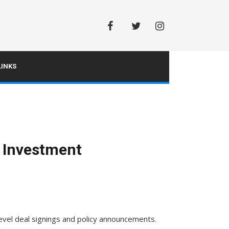
Facebook
Twitter
Instagram
INKS
y Investment
evel deal signings and policy announcements.