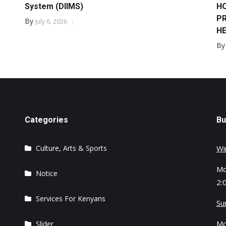
System (DIIMS)
HO
PR
By
July 6, 2026
HE
B
Categories
Bu
Culture, Arts & Sports
Wi
Mo
Notice
2:
Services For Kenyans
Su
Mo
Slider