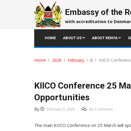
Skip
to
Embassy of the R
content
with accreditation to Denmar
HOME
ABOUT US
ABOUT KENYA
S
Home
2026
February
6
KIICO Conference
KIICO Conference 25 Mar
Opportunities
By
February 6, 2026
No Comments
The main KIICO Conference on 25 March will spot