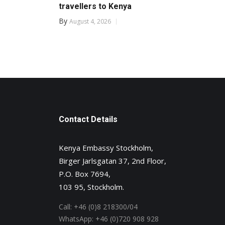
travellers to Kenya
By
August 4, 2026
Contact Details
Kenya Embassy Stockholm,
Birger Jarlsgatan 37, 2nd Floor,
P.O. Box 7694,
103 95, Stockholm.
Call:
+46 (0)8 218300/04
WhatsApp:
+46 (0)720 908 928