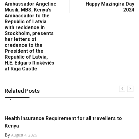
Ambassador Angeline
Happy Mazingira Day
Musili, MBS, Kenya’s
2024
Ambassador to the
Republic of Latvia
with residence in
Stockholm, presents
her letters of
credence to the
President of the
Republic of Latvia,
H.E. Edgars Rinkēvičs
at Riga Castle
Related Posts
Health Insurance Requirement for all travellers to
Kenya
By
August 4, 2026