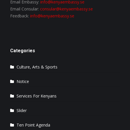
Email Embassy:
info@kenyaembassy.se
Email Consular:
consular@kenyaembassy.se
Feedback:
info@kenyaembassy.se
Categories
Culture, Arts & Sports
Notice
Services For Kenyans
Slider
Ten Point Agenda