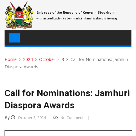
Skip
to
Embassy of the Republic of Kenya in Stockholm
content
with accreditation to Denmark, Finland, Iceland & Norway
Home
2024
October
3
Call for Nominations: Jamhuri
Diaspora Awards
Call for Nominations: Jamhuri
Diaspora Awards
By
October 3, 2024
No Comments