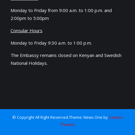
Monday to Friday from 9:00 a.m. to 1:00 p.m. and
2:00pm to 5:00pm
Consular Hours
Monday to Friday 9:30 a.m. to 1:00 p.m.
The Embassy remains closed on Kenyan and Swedish
National Holidays.
© Copyright All Right Reserved.Theme: News One by
Canyon
Themes