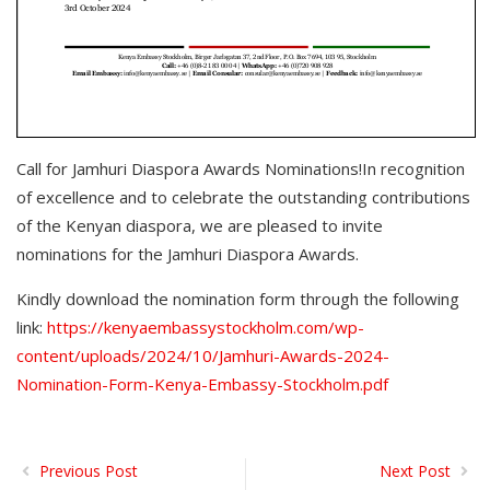
Call for Jamhuri Diaspora Awards Nominations!In recognition
of excellence and to celebrate the outstanding contributions
of the Kenyan diaspora, we are pleased to invite
nominations for the Jamhuri Diaspora Awards.
Kindly download the nomination form through the following
link
:
https://kenyaembassystockholm.com/wp-
content/uploads/2024/10/Jamhuri-Awards-2024-
Nomination-Form-Kenya-Embassy-Stockholm.pdf
Previous Post
Next Post