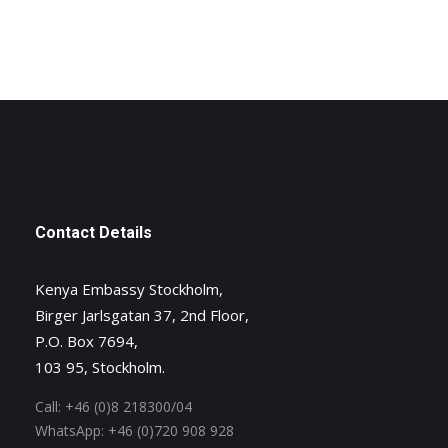
Contact Details
Kenya Embassy Stockholm,
Birger Jarlsgatan 37, 2nd Floor,
P.O. Box 7694,
103 95, Stockholm.
Call:
+46 (0)8 218300/04
WhatsApp:
+46 (0)720 908 928