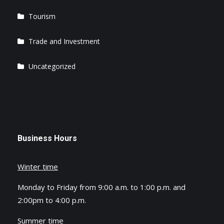
Tourism
Trade and Investment
Uncategorized
Business Hours
Winter time
Monday to Friday from 9:00 a.m. to 1:00 p.m. and
2:00pm to 4:00 p.m.
Summer time