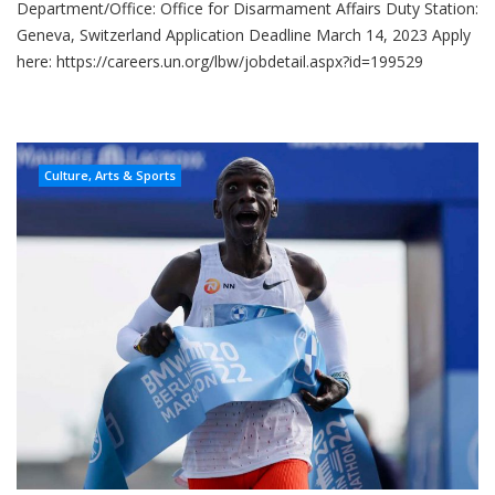
Department/Office: Office for Disarmament Affairs Duty Station:
Geneva, Switzerland Application Deadline March 14, 2023 Apply
here: https://careers.un.org/lbw/jobdetail.aspx?id=199529
Culture, Arts & Sports