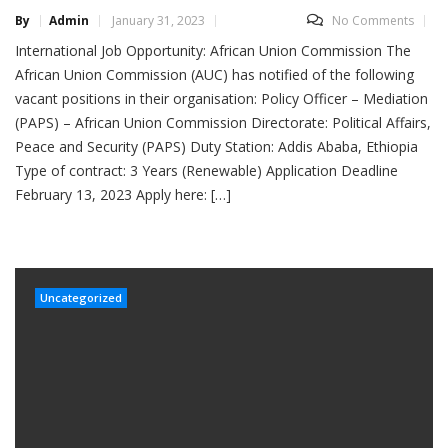
By
Admin
January 31, 2023
No Comments
International Job Opportunity: African Union Commission The
African Union Commission (AUC) has notified of the following
vacant positions in their organisation: Policy Officer – Mediation
(PAPS) – African Union Commission Directorate: Political Affairs,
Peace and Security (PAPS) Duty Station: Addis Ababa, Ethiopia
Type of contract: 3 Years (Renewable) Application Deadline
February 13, 2023 Apply here: […]
Uncategorized