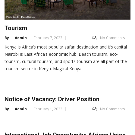
Tourism
By
Admin
February 7, 2023
No Comments
Kenya is Africa’s most popular safari destination and it’s capital
Nairobi is East Africa’s economic hub. Beach tourism, eco-
tourism, cultural tourism, and sports tourism are all part of the
tourism sector in Kenya. Magical Kenya
Notice of Vacancy: Driver Position
By
Admin
February 1, 2023
No Comments
International Job Opportunity: African Union