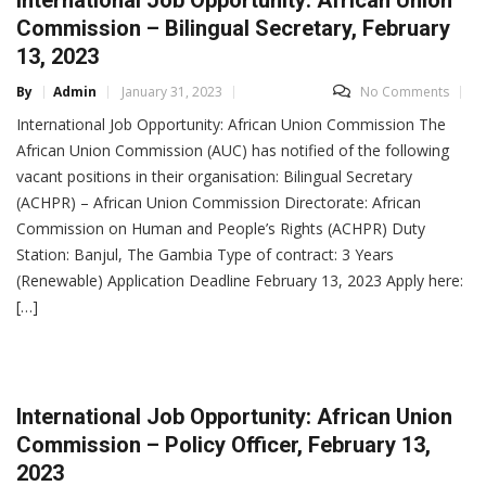
Commission – Bilingual Secretary, February
13, 2023
By
Admin
January 31, 2023
No Comments
International Job Opportunity: African Union Commission The
African Union Commission (AUC) has notified of the following
vacant positions in their organisation: Bilingual Secretary
(ACHPR) – African Union Commission Directorate: African
Commission on Human and People’s Rights (ACHPR) Duty
Station: Banjul, The Gambia Type of contract: 3 Years
(Renewable) Application Deadline February 13, 2023 Apply here:
[…]
International Job Opportunity: African Union
Commission – Policy Officer, February 13,
2023