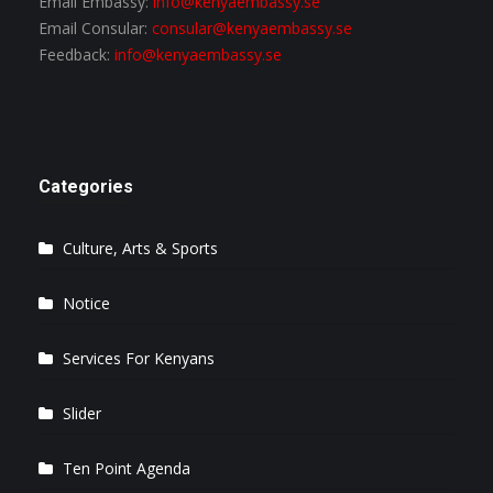
Email Embassy:
info@kenyaembassy.se
Email Consular:
consular@kenyaembassy.se
Feedback:
info@kenyaembassy.se
Categories
Culture, Arts & Sports
Notice
Services For Kenyans
Slider
Ten Point Agenda