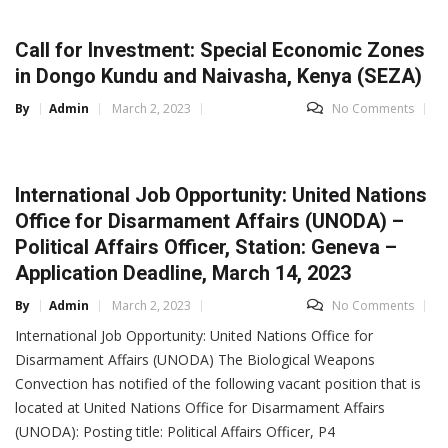
Call for Investment: Special Economic Zones
in Dongo Kundu and Naivasha, Kenya (SEZA)
By
Admin
March 2, 2023
No Comments
International Job Opportunity: United Nations
Office for Disarmament Affairs (UNODA) –
Political Affairs Officer, Station: Geneva –
Application Deadline, March 14, 2023
By
Admin
March 2, 2023
No Comments
International Job Opportunity: United Nations Office for
Disarmament Affairs (UNODA) The Biological Weapons
Convection has notified of the following vacant position that is
located at United Nations Office for Disarmament Affairs
(UNODA): Posting title: Political Affairs Officer, P4