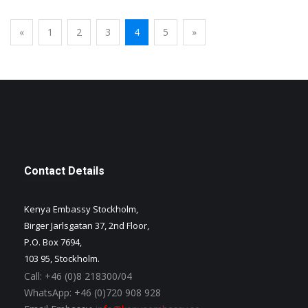
«
1
2
3
4
5
»
Contact Details
Kenya Embassy Stockholm,
Birger Jarlsgatan 37, 2nd Floor,
P.O. Box 7694,
103 95, Stockholm.
Call:
+46 (0)8 218300/04
WhatsApp:
+46 (0)720 908 928