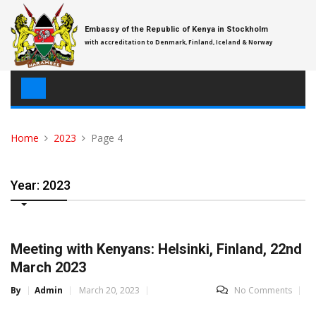
Skip
to
Embassy of the Republic of Kenya in Stockholm
content
with accreditation to Denmark, Finland, Iceland & Norway
Home
2023
Page 4
Year: 2023
Meeting with Kenyans: Helsinki, Finland, 22nd
March 2023
By
Admin
March 20, 2023
No Comments