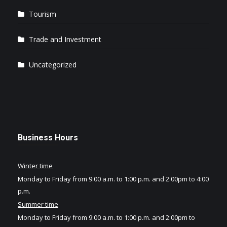
Tourism
Trade and Investment
Uncategorized
Business Hours
Winter time
Monday to Friday from 9:00 a.m. to 1:00 p.m. and 2:00pm to 4:00
p.m.
Summer time
Monday to Friday from 9:00 a.m. to 1:00 p.m. and 2:00pm to