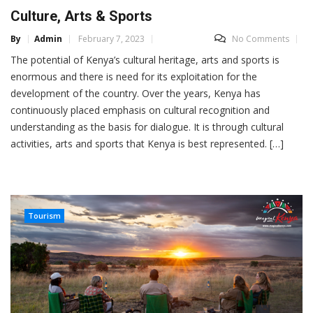
Culture, Arts & Sports
By
Admin
February 7, 2023
No Comments
The potential of Kenya’s cultural heritage, arts and sports is
enormous and there is need for its exploitation for the
development of the country. Over the years, Kenya has
continuously placed emphasis on cultural recognition and
understanding as the basis for dialogue. It is through cultural
activities, arts and sports that Kenya is best represented. […]
Tourism