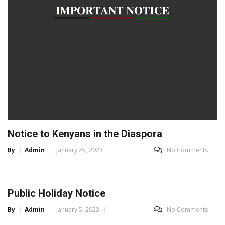
Notice to Kenyans in the Diaspora
By
Admin
January 25, 2023
No Comments
Public Holiday Notice
By
Admin
January 5, 2023
No Comments