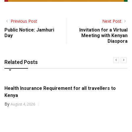
Previous Post
Next Post
Public Notice: Jamhuri
Invitation for a Virtual
Day
Meeting with Kenyan
Diaspora
Related Posts
Health Insurance Requirement for all travellers to
Kenya
By
August 4, 2026