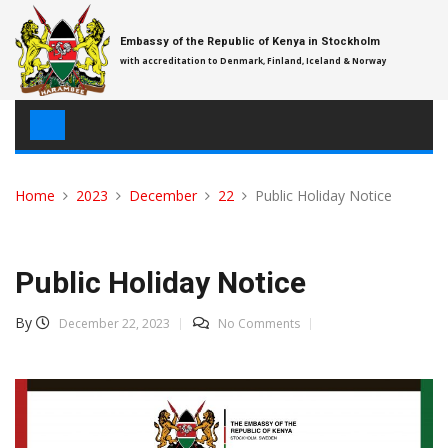
Skip
to
Embassy of the Republic of Kenya in Stockholm
content
with accreditation to Denmark, Finland, Iceland & Norway
Home
2023
December
22
Public Holiday Notice
Public Holiday Notice
By
December 22, 2023
No Comments