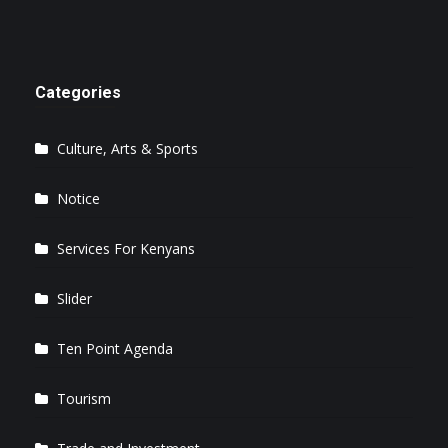
Categories
Culture, Arts & Sports
Notice
Services For Kenyans
Slider
Ten Point Agenda
Tourism