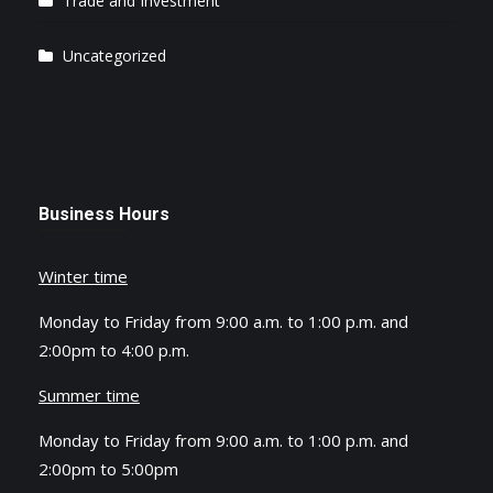
Trade and Investment
Uncategorized
Business Hours
Winter time
Monday to Friday from 9:00 a.m. to 1:00 p.m. and
2:00pm to 4:00 p.m.
Summer time
Monday to Friday from 9:00 a.m. to 1:00 p.m. and
2:00pm to 5:00pm