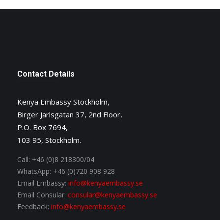
Contact Details
Kenya Embassy Stockholm,
Birger Jarlsgatan 37, 2nd Floor,
P.O. Box 7694,
103 95, Stockholm.
Call:
+46 (0)8 218300/04
WhatsApp:
+46 (0)720 908 928
Email Embassy:
info@kenyaembassy.se
Email Consular:
consular@kenyaembassy.se
Feedback:
info@kenyaembassy.se